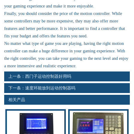
资料下载
your gaming experience and make it more enjoyable.
Finally, you should consider the price of the motion controller. While
行业新闻
some controllers may be more expensive, they may also offer more
features and better performance. It is important to find a controller that
资质荣誉
fits your budget and offers the features you need.
No matter what type of game you are playing, having the right motion
产品应用
controller can make a huge difference in your gaming experience. With
the right controller, you can take your gaming to the next level and enjoy
a more immersive and realistic experience.
联系电话
上一条：
西门子运动控制器好用吗
s
下一条：
速度环能放到运动控制器吗
相关产品