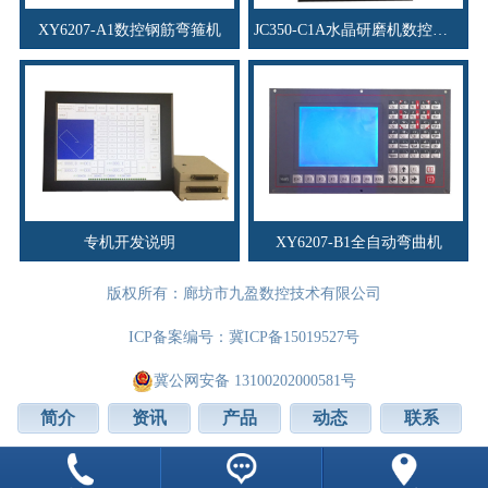
XY6207-A1数控钢筋弯箍机
JC350-C1A水晶研磨机数控系统
专机开发说明
XY6207-B1全自动弯曲机
版权所有：廊坊市九盈数控技术有限公司
ICP备案编号：
冀ICP备15019527号
冀公网安备 13100202000581号
简介
资讯
产品
动态
联系