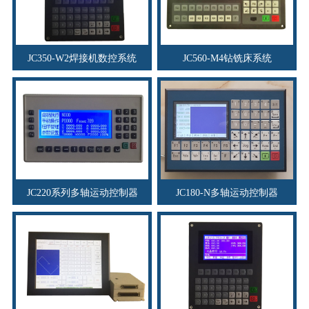
JC350-W2焊接机数控系统
JC560-M4钻铣床系统
JC220系列多轴运动控制器
JC180-N多轴运动控制器