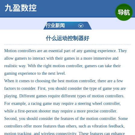
网站首页
公司简介
行业新闻
什么运动控制器好
产品展示
Motion controllers are an essential part of any gaming experience. They
运动控制器
allow gamers to interact with their games in a more immersive and
realistic way. With the right motion controller, gamers can take their
通用数控系统
gaming experience to the next level.
When it comes to choosing the best motion controller, there are a few
定制数控系统
factors to consider. First, you should consider the type of game you are
playing. Different games require different types of motion controllers.
For example, a racing game may require a steering wheel controller,
技术资讯
while a first-person shooter may require a more precise controller.
Second, you should consider the features of the motion controller. Some
公司动态
controllers offer more features than others, such as vibration feedback,
motion tracking, and wireless connectivity. These features can enhance