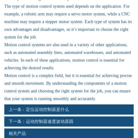
资料下载
The type of motion control system used depends on the application. For
example, a robotic arm may require a servo motor system, while a CNC
行业新闻
machine may require a stepper motor system. Each type of system has its
own advantages and disadvantages, so it’s important to choose the right
资质荣誉
system for the job.
Motion control systems are also used in a variety of other applications,
产品应用
such as automated assembly lines, automated warehouses, and automated
vehicles. In each of these applications, motion control is essential for
achieving the desired results.
联系电话
Motion control is a complex field, but it is essential for achieving precise
and smooth movement. By understanding the components of a motion
s
control system and choosing the right system for the job, you can ensure
that your system is running smoothly and accurately.
上一条：
定位运动控制器是什么
下一条：
运动控制器速度波动原因
相关产品