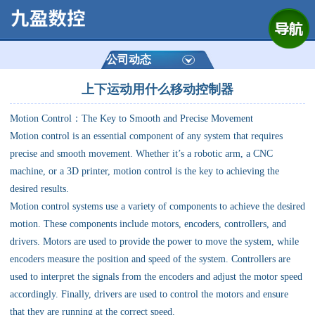
网站首页
公司简介
公司动态
上下运动用什么移动控制器
产品展示
Motion Control：The Key to Smooth and Precise Movement
运动控制器
Motion control is an essential component of any system that requires
precise and smooth movement. Whether it’s a robotic arm, a CNC
通用数控系统
machine, or a 3D printer, motion control is the key to achieving the
desired results.
定制数控系统
Motion control systems use a variety of components to achieve the desired
motion. These components include motors, encoders, controllers, and
drivers. Motors are used to provide the power to move the system, while
技术资讯
encoders measure the position and speed of the system. Controllers are
used to interpret the signals from the encoders and adjust the motor speed
公司动态
accordingly. Finally, drivers are used to control the motors and ensure
that they are running at the correct speed.