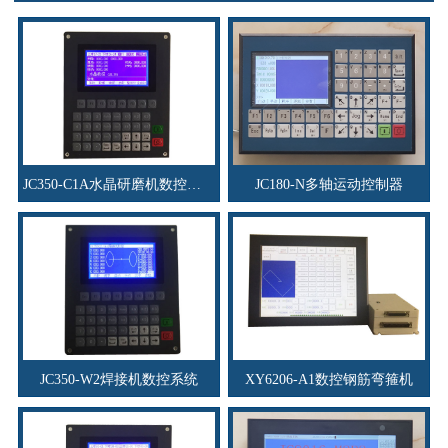
JC350-C1A水晶研磨机数控系统
JC180-N多轴运动控制器
JC350-W2焊接机数控系统
XY6206-A1数控钢筋弯箍机