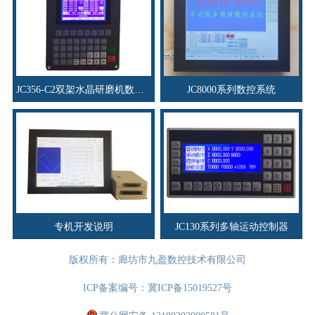
JC356-C2双架水晶研磨机数控系统
JC8000系列数控系统
专机开发说明
JC130系列多轴运动控制器
版权所有：廊坊市九盈数控技术有限公司
ICP备案编号：
冀ICP备15019527号